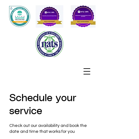
Schedule your
service
Check out our availability and book the
date and time that works for you