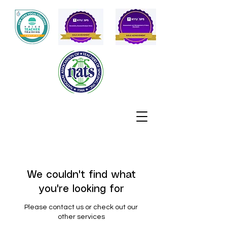
We couldn't find what
you're looking for
Please contact us or check out our
other services