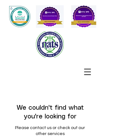
We couldn't find what
you're looking for
Please contact us or check out our
other services